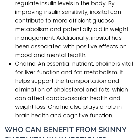
regulate insulin levels in the body. By
improving insulin sensitivity, inositol can
contribute to more efficient glucose
metabolism and potentially aid in weight
management. Additionally, inositol has
been associated with positive effects on
mood and mental health.
Choline: An essential nutrient, choline is vital
for liver function and fat metabolism. It
helps support the transportation and
elimination of cholesterol and fats, which
can affect cardiovascular health and
weight loss. Choline also plays a role in
brain health and cognitive function.
WHO CAN BENEFIT FROM SKINNY