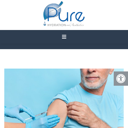
WHAT ARE THE BENEFITS
OF SKINNY SHOT
VITAMIN INJECTIONS?