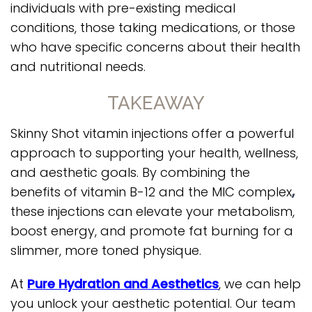
individuals with pre-existing medical
conditions, those taking medications, or those
who have specific concerns about their health
and nutritional needs.
TAKEAWAY
Skinny Shot vitamin injections offer a powerful
approach to supporting your health, wellness,
and aesthetic goals. By combining the
benefits of vitamin B-12 and the MIC complex
,
these injections can elevate your metabolism,
boost energy, and promote fat burning for a
slimmer, more toned physique.
At
Pure Hydration and Aesthetics
, we can help
you unlock your aesthetic potential. Our team