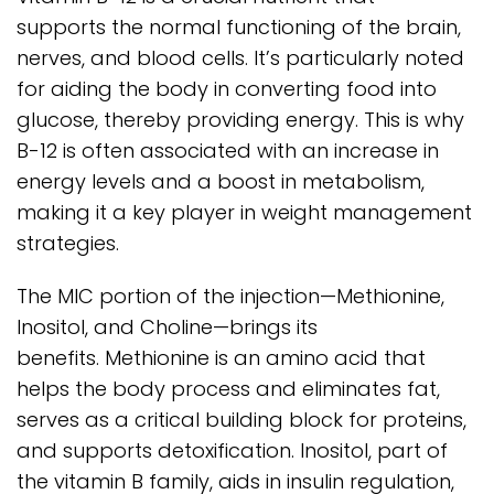
supports the normal functioning of the brain,
nerves, and blood cells. It’s particularly noted
for aiding the body in converting food into
glucose, thereby providing energy. This is why
B-12 is often associated with an increase in
energy levels and a boost in metabolism,
making it a key player in weight management
strategies.
The MIC portion of the injection—Methionine,
Inositol, and Choline—brings its
benefits. Methionine is an amino acid that
helps the body process and eliminates fat,
serves as a critical building block for proteins,
and supports detoxification. Inositol, part of
the vitamin B family, aids in insulin regulation,