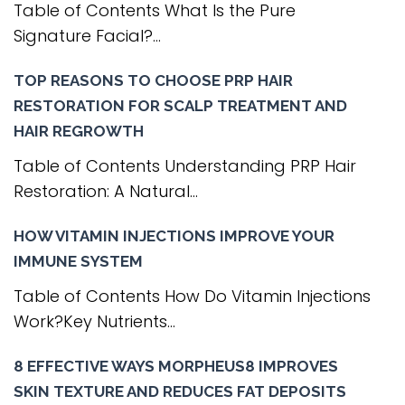
Table of Contents What Is the Pure
Signature Facial?...
TOP REASONS TO CHOOSE PRP HAIR
RESTORATION FOR SCALP TREATMENT AND
HAIR REGROWTH
Table of Contents Understanding PRP Hair
Restoration: A Natural...
HOW VITAMIN INJECTIONS IMPROVE YOUR
IMMUNE SYSTEM
Table of Contents How Do Vitamin Injections
Work?Key Nutrients...
8 EFFECTIVE WAYS MORPHEUS8 IMPROVES
SKIN TEXTURE AND REDUCES FAT DEPOSITS