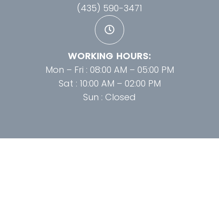
(435) 590-3471
WORKING HOURS:
Mon – Fri : 08:00 AM – 05:00 PM
Sat : 10:00 AM – 02:00 PM
Sun : Closed