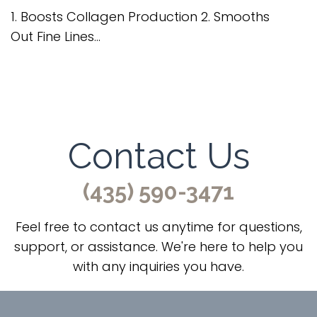
1. Boosts Collagen Production 2. Smooths
Out Fine Lines...
Contact Us
(435) 590-3471
Feel free to contact us anytime for questions,
support, or assistance. We're here to help you
with any inquiries you have.