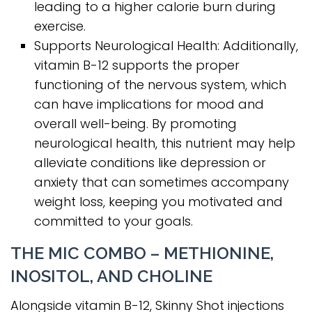
leading to a higher calorie burn during
exercise.
Supports Neurological Health: Additionally,
vitamin B-12 supports the proper
functioning of the nervous system, which
can have implications for mood and
overall well-being. By promoting
neurological health, this nutrient may help
alleviate conditions like depression or
anxiety that can sometimes accompany
weight loss, keeping you motivated and
committed to your goals.
THE MIC COMBO – METHIONINE,
INOSITOL, AND CHOLINE
Alongside vitamin B-12, Skinny Shot injections