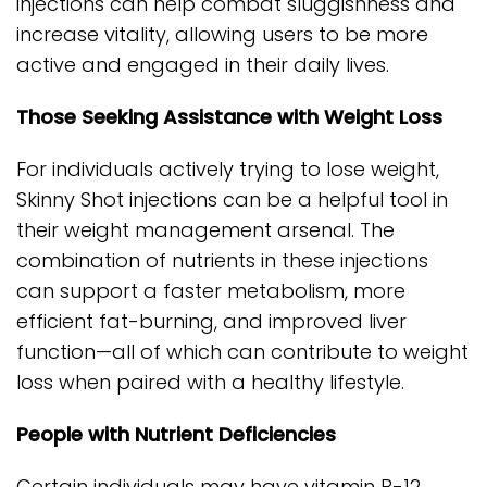
injections can help combat sluggishness and
increase vitality, allowing users to be more
active and engaged in their daily lives.
Those Seeking Assistance with Weight Loss
For individuals actively trying to lose weight,
Skinny Shot injections can be a helpful tool in
their weight management arsenal. The
combination of nutrients in these injections
can support a faster metabolism, more
efficient fat-burning, and improved liver
function—all of which can contribute to weight
loss when paired with a healthy lifestyle.
People with Nutrient Deficiencies
Certain individuals may have vitamin B-12,