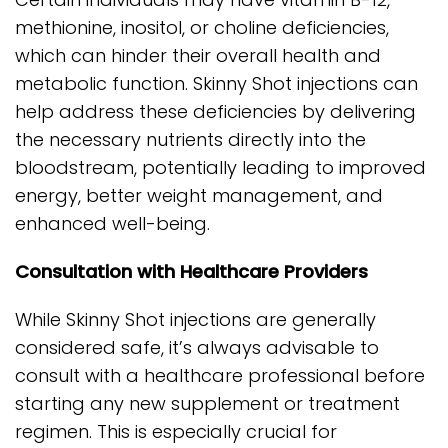
methionine, inositol, or choline deficiencies,
which can hinder their overall health and
metabolic function. Skinny Shot injections can
help address these deficiencies by delivering
the necessary nutrients directly into the
bloodstream, potentially leading to improved
energy, better weight management, and
enhanced well-being.
Consultation with Healthcare Providers
While Skinny Shot injections are generally
considered safe, it’s always advisable to
consult with a healthcare professional before
starting any new supplement or treatment
regimen. This is especially crucial for