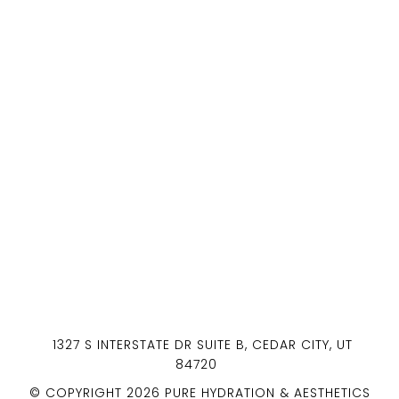
1327 S INTERSTATE DR SUITE B, CEDAR CITY, UT
84720
© COPYRIGHT 2026 PURE HYDRATION & AESTHETICS