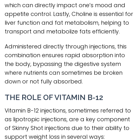
which can directly impact one’s mood and
appetite control. Lastly, Choline is essential for
liver function and fat metabolism, helping to
transport and metabolize fats efficiently.
Administered directly through injections, this
combination ensures rapid absorption into
the body, bypassing the digestive system
where nutrients can sometimes be broken
down or not fully absorbed.
THE ROLE OF VITAMIN B-12
Vitamin B-12 injections, sometimes referred to
as lipotropic injections, are a key component
of Skinny Shot injections due to their ability to
support weight loss in several ways: