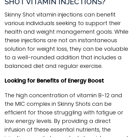
SHOT VITAMIN INJECTIONS?
Skinny Shot vitamin injections can benefit
various individuals seeking to support their
health and weight management goals. While
these injections are not an instantaneous
solution for weight loss, they can be valuable
to a well-rounded addition that includes a
balanced diet and regular exercise.
Looking for Benefits of Energy Boost
The high concentration of vitamin B-12 and
the MIC complex in Skinny Shots can be
efficient for those struggling with fatigue or
low energy levels. By providing a direct
infusion of these essential nutrients, the