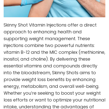
Skinny Shot Vitamin Injections offer a direct
approach to enhancing health and
supporting weight management. These
injections combine two powerful nutrients:
vitamin B-12 and the MIC complex (methionine,
inositol, and choline). By delivering these
essential vitamins and compounds directly
into the bloodstream, Skinny Shots aims to
provide weight loss benefits by enhancing
energy, metabolism, and overall well-being.
Whether you’re seeking to boost your weight
loss efforts or want to optimize your nutritional
intake, understanding the advantages of