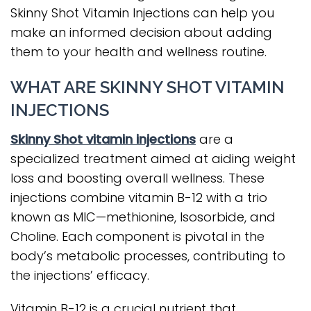
Skinny Shot Vitamin Injections can help you
make an informed decision about adding
them to your health and wellness routine.
WHAT ARE SKINNY SHOT VITAMIN
INJECTIONS
Skinny Shot vitamin injections
are a
specialized treatment aimed at aiding weight
loss and boosting overall wellness. These
injections combine vitamin B-12 with a trio
known as MIC—methionine, Isosorbide, and
Choline. Each component is pivotal in the
body’s metabolic processes, contributing to
the injections’ efficacy.
Vitamin B-12 is a crucial nutrient that