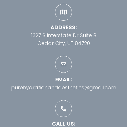
ADDRESS:
1327 S Interstate Dr Suite B
Cedar City, UT 84720
EMAIL:
purehydrationandaesthetics@gmail.com
CALL US: