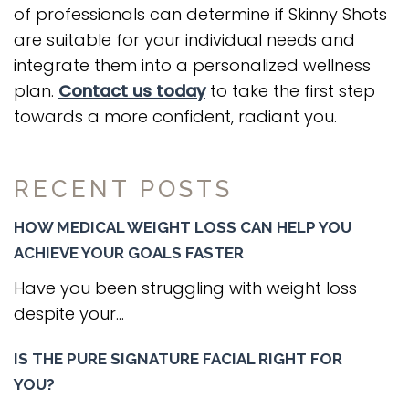
of professionals can determine if Skinny Shots
are suitable for your individual needs and
integrate them into a personalized wellness
plan.
Contact us today
to take the first step
towards a more confident, radiant you.
RECENT POSTS
HOW MEDICAL WEIGHT LOSS CAN HELP YOU
ACHIEVE YOUR GOALS FASTER
Have you been struggling with weight loss
despite your...
IS THE PURE SIGNATURE FACIAL RIGHT FOR
YOU?