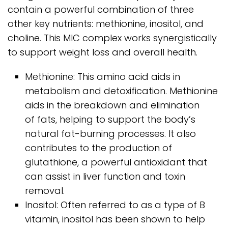
contain a powerful combination of three
other key nutrients: methionine, inositol, and
choline. This MIC complex works synergistically
to support weight loss and overall health.
Methionine: This amino acid aids in
metabolism and detoxification. Methionine
aids in the breakdown and elimination
of fats, helping to support the body’s
natural fat-burning processes. It also
contributes to the production of
glutathione, a powerful antioxidant that
can assist in liver function and toxin
removal.
Inositol: Often referred to as a type of B
vitamin, inositol has been shown to help