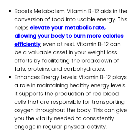
Boosts Metabolism: Vitamin B-12 aids in the
conversion of food into usable energy. This
helps
elevate your metabolic rate,
allowing your body to burn more calories
efficiently
, even at rest. Vitamin B-12 can
be a valuable asset in your weight loss
efforts by facilitating the breakdown of
fats, proteins, and carbohydrates.
Enhances Energy Levels: Vitamin B-12 plays
a role in maintaining healthy energy levels.
It supports the production of red blood
cells that are responsible for transporting
oxygen throughout the body. This can give
you the vitality needed to consistently
engage in regular physical activity,