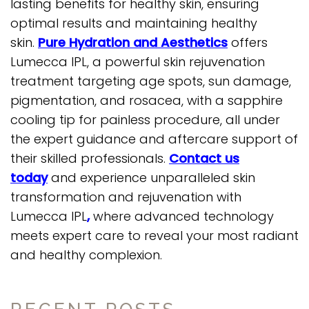
lasting benefits for healthy skin, ensuring
optimal results and maintaining healthy
skin.
Pure Hydration and Aesthetics
offers
Lumecca IPL, a powerful skin rejuvenation
treatment targeting age spots, sun damage,
pigmentation, and rosacea, with a sapphire
cooling tip for painless procedure, all under
the expert guidance and aftercare support of
their skilled professionals.
Contact us
today
and experience unparalleled skin
transformation and rejuvenation with
Lumecca IPL
,
where advanced technology
meets expert care to reveal your most radiant
and healthy complexion.