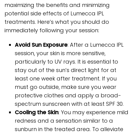
maximizing the benefits and minimizing
potential side effects of Lumecca IPL
treatments. Here’s what you should do
immediately following your session:
Avoid Sun Exposure
: After a Lumecca IPL
session, your skin is more sensitive,
particularly to UV rays. It is essential to
stay out of the sun’s direct light for at
least one week after treatment. If you
must go outside, make sure you wear
protective clothes and apply a broad-
spectrum sunscreen with at least SPF 30.
Cooling the Skin
: You may experience mild
redness and a sensation similar to a
sunburn in the treated area. To alleviate