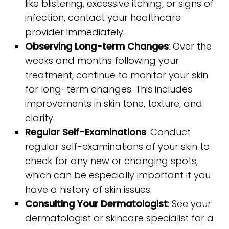
like blistering, excessive itching, or signs of
infection, contact your healthcare
provider immediately.
Observing Long-term Changes
: Over the
weeks and months following your
treatment, continue to monitor your skin
for long-term changes. This includes
improvements in skin tone, texture, and
clarity.
Regular Self-Examinations
: Conduct
regular self-examinations of your skin to
check for any new or changing spots,
which can be especially important if you
have a history of skin issues.
Consulting Your Dermatologist
: See your
dermatologist or skincare specialist for a