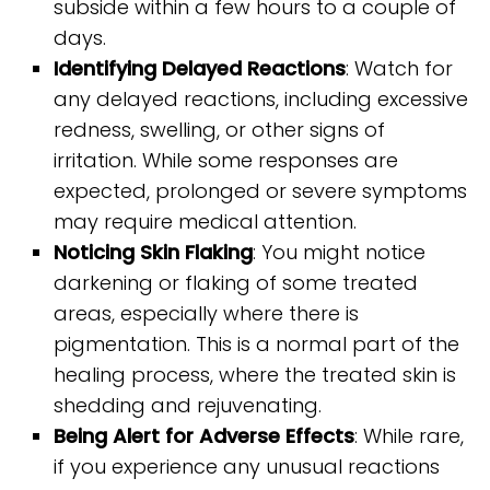
subside within a few hours to a couple of
days.
Identifying Delayed Reactions
: Watch for
any delayed reactions, including excessive
redness, swelling, or other signs of
irritation. While some responses are
expected, prolonged or severe symptoms
may require medical attention.
Noticing Skin Flaking
: You might notice
darkening or flaking of some treated
areas, especially where there is
pigmentation. This is a normal part of the
healing process, where the treated skin is
shedding and rejuvenating.
Being Alert for Adverse Effects
: While rare,
if you experience any unusual reactions