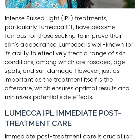
Intense Pulsed Light (IPL) treatments,
particularly Lumecca IPL, have become
famous for those seeking to improve their
skin’s appearance. Lumecca is well-known for
its ability to effectively treat a range of skin
conditions, among which are rosacea, age
spots, and sun damage. However, just as
important as the treatment itself is the
aftercare, which ensures optimal results and
minimizes potential side effects.
LUMECCA IPL IMMEDIATE POST-
TREATMENT CARE
Immediate post-treatment care is crucial for