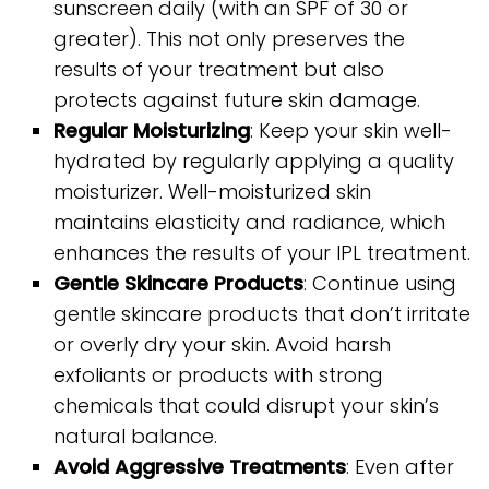
sunscreen daily (with an SPF of 30 or
greater). This not only preserves the
results of your treatment but also
protects against future skin damage.
Regular Moisturizing
: Keep your skin well-
hydrated by regularly applying a quality
moisturizer. Well-moisturized skin
maintains elasticity and radiance, which
enhances the results of your IPL treatment.
Gentle Skincare Products
: Continue using
gentle skincare products that don’t irritate
or overly dry your skin. Avoid harsh
exfoliants or products with strong
chemicals that could disrupt your skin’s
natural balance.
Avoid Aggressive Treatments
: Even after