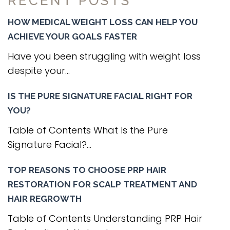
RECENT POSTS
HOW MEDICAL WEIGHT LOSS CAN HELP YOU
ACHIEVE YOUR GOALS FASTER
Have you been struggling with weight loss
despite your...
IS THE PURE SIGNATURE FACIAL RIGHT FOR
YOU?
Table of Contents What Is the Pure
Signature Facial?...
TOP REASONS TO CHOOSE PRP HAIR
RESTORATION FOR SCALP TREATMENT AND
HAIR REGROWTH
Table of Contents Understanding PRP Hair