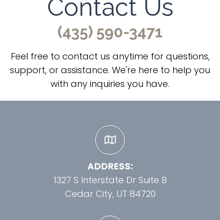
Contact Us
(435) 590-3471
Feel free to contact us anytime for questions,
support, or assistance. We're here to help you
with any inquiries you have.
ADDRESS:
1327 S Interstate Dr Suite B
Cedar City, UT 84720