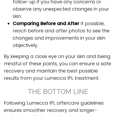
follow-up if you have any concerns or
observe any unexpected changes in your
skin.
Comparing Before and After
If possible,
reach before and after photos to see the
changes and improvements in your skin
objectively.
By keeping a close eye on your skin and being
mindful of these points, you can ensure a safe
recovery and maintain the best possible
results from your Lumecca IPL treatment.
THE BOTTOM LINE
Following Lumecca IPL aftercare guidelines
ensures smoother recovery and longer-