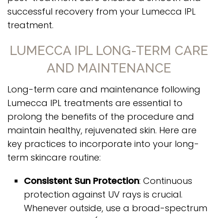
successful recovery from your Lumecca IPL
treatment.
LUMECCA IPL LONG-TERM CARE
AND MAINTENANCE
Long-term care and maintenance following
Lumecca IPL treatments are essential to
prolong the benefits of the procedure and
maintain healthy, rejuvenated skin. Here are
key practices to incorporate into your long-
term skincare routine:
Consistent Sun Protection
: Continuous
protection against UV rays is crucial.
Whenever outside, use a broad-spectrum