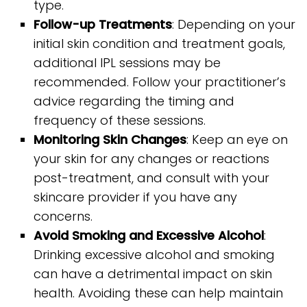
type.
Follow-up Treatments
: Depending on your
initial skin condition and treatment goals,
additional IPL sessions may be
recommended. Follow your practitioner’s
advice regarding the timing and
frequency of these sessions.
Monitoring Skin Changes
: Keep an eye on
your skin for any changes or reactions
post-treatment, and consult with your
skincare provider if you have any
concerns.
Avoid Smoking and Excessive Alcohol
:
Drinking excessive alcohol and smoking
can have a detrimental impact on skin
health. Avoiding these can help maintain