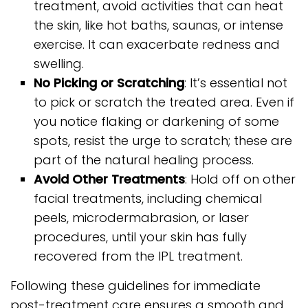
treatment, avoid activities that can heat
the skin, like hot baths, saunas, or intense
exercise. It can exacerbate redness and
swelling.
No Picking or Scratching
: It’s essential not
to pick or scratch the treated area. Even if
you notice flaking or darkening of some
spots, resist the urge to scratch; these are
part of the natural healing process.
Avoid Other Treatments
: Hold off on other
facial treatments, including chemical
peels, microdermabrasion, or laser
procedures, until your skin has fully
recovered from the IPL treatment.
Following these guidelines for immediate
post-treatment care ensures a smooth and