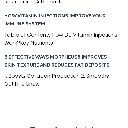
Restoration: A Natural...
HOW VITAMIN INJECTIONS IMPROVE YOUR
IMMUNE SYSTEM
Table of Contents How Do Vitamin Injections
Work?Key Nutrients...
8 EFFECTIVE WAYS MORPHEUS8 IMPROVES
SKIN TEXTURE AND REDUCES FAT DEPOSITS
1. Boosts Collagen Production 2. Smooths
Out Fine Lines...