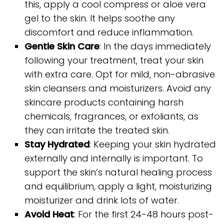
this, apply a cool compress or aloe vera
gel to the skin. It helps soothe any
discomfort and reduce inflammation.
Gentle Skin Care
: In the days immediately
following your treatment, treat your skin
with extra care. Opt for mild, non-abrasive
skin cleansers and moisturizers. Avoid any
skincare products containing harsh
chemicals, fragrances, or exfoliants, as
they can irritate the treated skin.
Stay Hydrated
: Keeping your skin hydrated
externally and internally is important. To
support the skin’s natural healing process
and equilibrium, apply a light, moisturizing
moisturizer and drink lots of water.
Avoid Heat
: For the first 24-48 hours post-