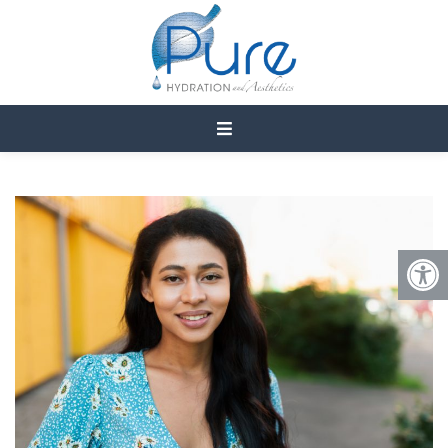
WHAT IS THE AFTERCARE
OF LUMECCA IPL?