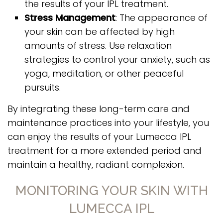
the results of your IPL treatment.
Stress Management
: The appearance of
your skin can be affected by high
amounts of stress. Use relaxation
strategies to control your anxiety, such as
yoga, meditation, or other peaceful
pursuits.
By integrating these long-term care and
maintenance practices into your lifestyle, you
can enjoy the results of your Lumecca IPL
treatment for a more extended period and
maintain a healthy, radiant complexion.
MONITORING YOUR SKIN WITH
LUMECCA IPL