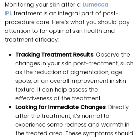
Monitoring your skin after a
Lumecca
IPL
treatment is an integral part of post-
procedure care. Here’s what you should pay
attention to for optimal skin health and
treatment efficacy:
Tracking Treatment Results
: Observe the
changes in your skin post-treatment, such
as the reduction of pigmentation, age
spots, or an overall improvement in skin
texture. It can help assess the
effectiveness of the treatment.
Looking for Immediate Changes
: Directly
after the treatment, it’s normal to
experience some redness and warmth in
the treated area. These symptoms should