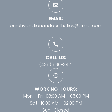
EMAIL:
purehydrationandaesthetics@gmail.com
CALL US:
(435) 590-3471
WORKING HOURS:
Mon – Fri : 08:00 AM – 05:00 PM
Sat : 10:00 AM – 02:00 PM
Sun : Closed