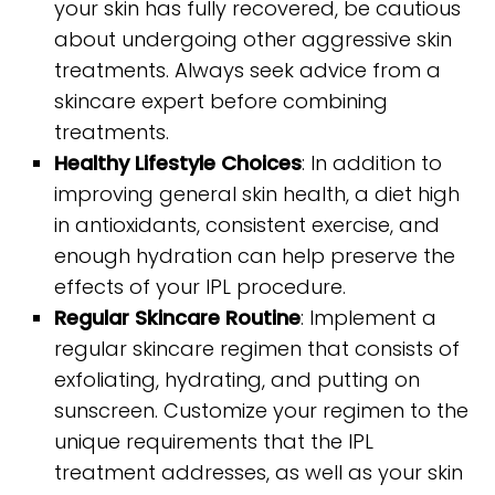
your skin has fully recovered, be cautious
about undergoing other aggressive skin
treatments. Always seek advice from a
skincare expert before combining
treatments.
Healthy Lifestyle Choices
: In addition to
improving general skin health, a diet high
in antioxidants, consistent exercise, and
enough hydration can help preserve the
effects of your IPL procedure.
Regular Skincare Routine
: Implement a
regular skincare regimen that consists of
exfoliating, hydrating, and putting on
sunscreen. Customize your regimen to the
unique requirements that the IPL
treatment addresses, as well as your skin