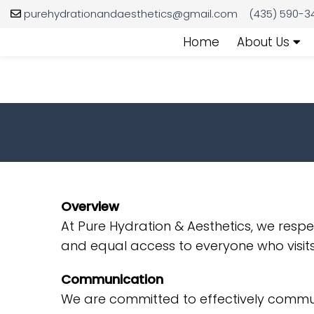
purehydrationandaesthetics@gmail.com
(435) 590-3
Home
About Us
Overview
At Pure Hydration & Aesthetics, we resp
and equal access to everyone who visits
Communication
We are committed to effectively communi