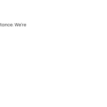
stance. We're