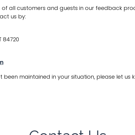
 of all customers and guests in our feedback proce
act us by:
UT 84720
om
t been maintained in your situation, please let us 