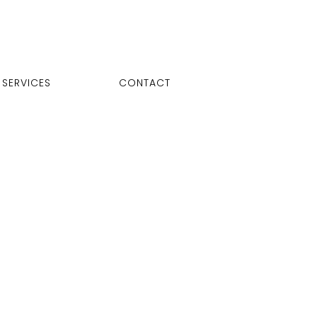
SERVICES
CONTACT