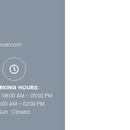
mail.com
KING HOURS:
 : 08:00 AM – 05:00 PM
10:00 AM – 02:00 PM
Sun : Closed