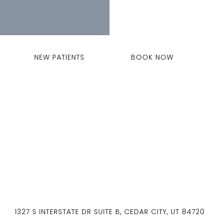
NEW PATIENTS
BOOK NOW
1327 S INTERSTATE DR SUITE B, CEDAR CITY, UT 84720