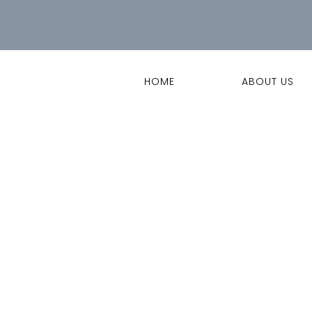
HOME
ABOUT US