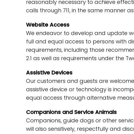
reasonably necessary to achieve effect
calls through 711, in the same manner as
Website Access
We endeavor to develop and update webs
full and equal access to persons with di
requirements, including those recommen
2.1 as well as requirements under the Tw
Assistive Devices
Our customers and guests are welcome to
assistive device or technology is incompa
equal access through alternative measu
Companions and Service Animals
Companions, guide dogs or other service 
will also sensitively, respectfully and d