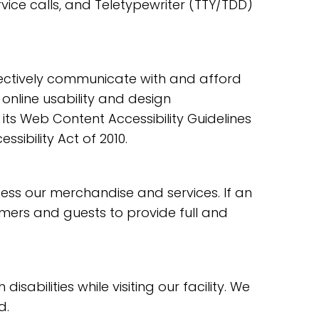
ice calls, and Teletypewriter (TTY/TDD)
ectively communicate with and afford
online usability and design
s Web Content Accessibility Guidelines
ibility Act of 2010.
ess our merchandise and services. If an
tomers and guests to provide full and
bilities while visiting our facility. We
d.