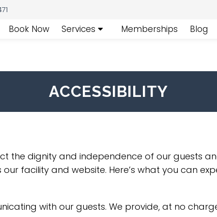
471
Book Now
Services
Memberships
Blog
ACCESSIBILITY
ect the dignity and independence of our guests an
 our facility and website. Here’s what you can exp
cating with our guests. We provide, at no charge,