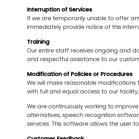
Interruption of Services
If we are temporarily unable to offer any 
immediately provide notice of this inter
Training
Our entire staff receives ongoing and d
and respectful assistance to our custome
Modification of Policies or Procedures
We will make reasonable modifications t
with full and equal access to our facili
We are continuously working to improve 
alternatives, speech recognition softw
services. This software allows the user
Customer Feedback