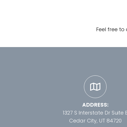
Feel free to
ADDRESS:
1327 S Interstate Dr Suite 
Cedar City, UT 84720