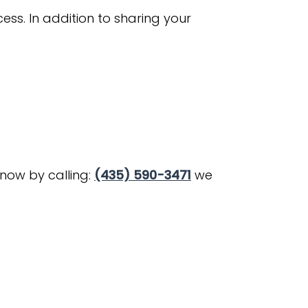
ss. In addition to sharing your
know by calling:
(435) 590-3471
we