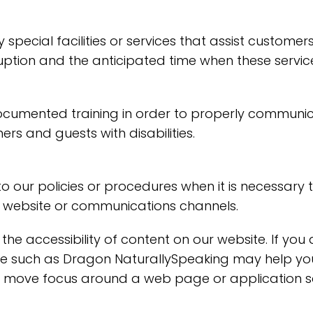
special facilities or services that assist customers 
ruption and the anticipated time when these servic
ocumented training in order to properly communica
rs and guests with disabilities.
o our policies or procedures when it is necessary
ty, website or communications channels.
the accessibility of content on our website. If yo
are such as Dragon NaturallySpeaking may help y
 to move focus around a web page or application s