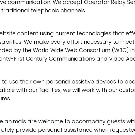
ive communication. We accept Operator Relay Serv
 traditional telephonic channels.
ite content using current technologies that eff
sabilities. We make every effort necessary to meet 
ded by the World Wide Web Consortium (W3C) in it
enty-First Century Communications and Video Access
 use their own personal assistive devices to acc
tible with our facilities, we will work with our cus
res.
animals are welcome to accompany guests with disa
iscretely provide personal assistance when requeste