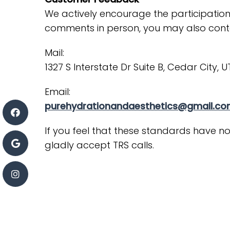
We actively encourage the participation
comments in person, you may also cont
Mail:
1327 S Interstate Dr Suite B, Cedar City, 
Email:
purehydrationandaesthetics@gmail.c
If you feel that these standards have no
gladly accept TRS calls.