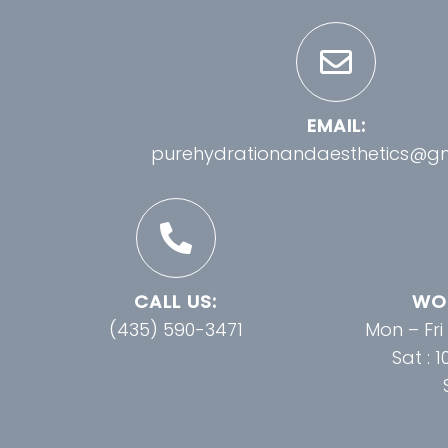
EMAIL:
purehydrationandaesthetics@g
CALL US:
WOR
(435) 590-3471
Mon – Fri
Sat : 