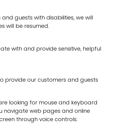
and guests with disabilities, we will
es will be resumed.
te with and provide sensitive, helpful
 to provide our customers and guests
u are looking for mouse and keyboard
ou navigate web pages and online
creen through voice controls.