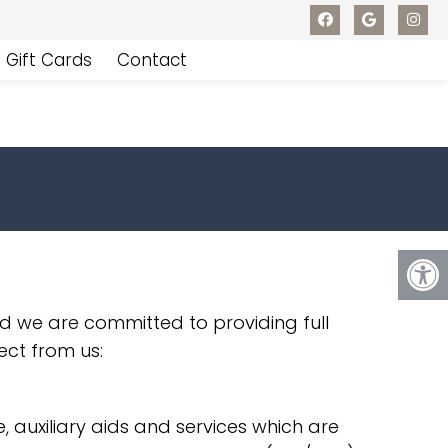
Gift Cards
Contact
d we are committed to providing full
ect from us:
 auxiliary aids and services which are