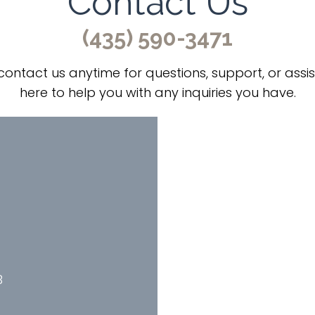
Contact Us
(435) 590-3471
 contact us anytime for questions, support, or assi
here to help you with any inquiries you have.
B