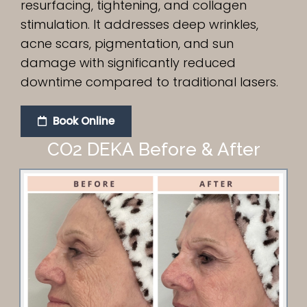
resurfacing, tightening, and collagen
stimulation. It addresses deep wrinkles,
acne scars, pigmentation, and sun
damage with significantly reduced
downtime compared to traditional lasers.
Book Online
CO2 DEKA Before & After