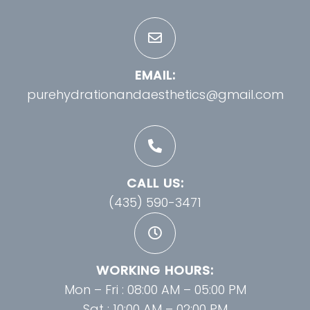
EMAIL:
purehydrationandaesthetics@gmail.com
CALL US:
(435) 590-3471
WORKING HOURS:
Mon – Fri : 08:00 AM – 05:00 PM
Sat : 10:00 AM – 02:00 PM