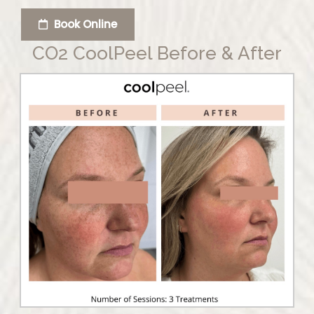
Book Online
CO2 CoolPeel Before & After