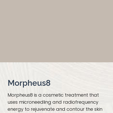
Morpheus8
Morpheus8 is a cosmetic treatment that
uses microneedling and radiofrequency
energy to rejuvenate and contour the skin