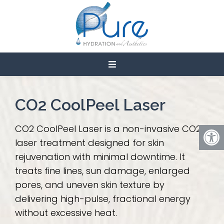
LASER TREATMENTS IN
CEDAR CITY
CO2 CoolPeel Laser
CO2 CoolPeel Laser is a non-invasive CO2
laser treatment designed for skin
rejuvenation with minimal downtime. It
treats fine lines, sun damage, enlarged
pores, and uneven skin texture by
delivering high-pulse, fractional energy
without excessive heat.