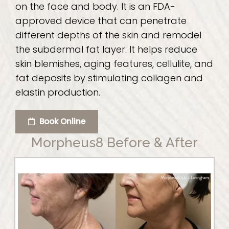
on the face and body. It is an FDA-
approved device that can penetrate
different depths of the skin and remodel
the subdermal fat layer. It helps reduce
skin blemishes, aging features, cellulite, and
fat deposits by stimulating collagen and
elastin production.
Book Online
Morpheus8 Before & After