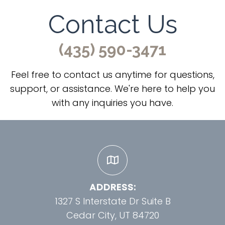
Contact Us
(435) 590-3471
Feel free to contact us anytime for questions,
support, or assistance. We're here to help you
with any inquiries you have.
ADDRESS:
1327 S Interstate Dr Suite B
Cedar City, UT 84720