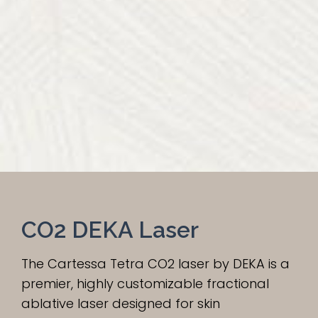
CO2 DEKA Laser
The Cartessa Tetra CO2 laser by DEKA is a
premier, highly customizable fractional
ablative laser designed for skin