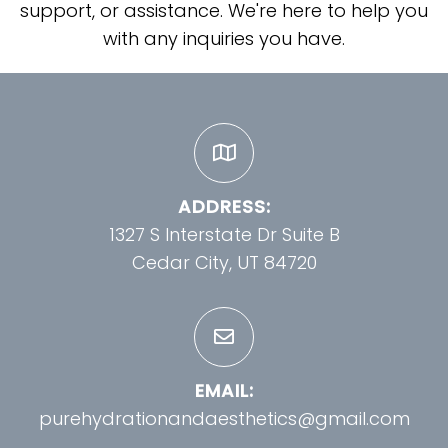
support, or assistance. We're here to help you
with any inquiries you have.
ADDRESS:
1327 S Interstate Dr Suite B
Cedar City, UT 84720
EMAIL:
purehydrationandaesthetics@gmail.com