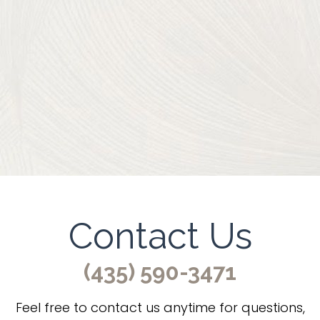
Contact Us
(435) 590-3471
Feel free to contact us anytime for questions,