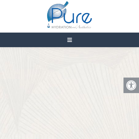
PRP MICRONEEDLING IN
CEDAR CITY