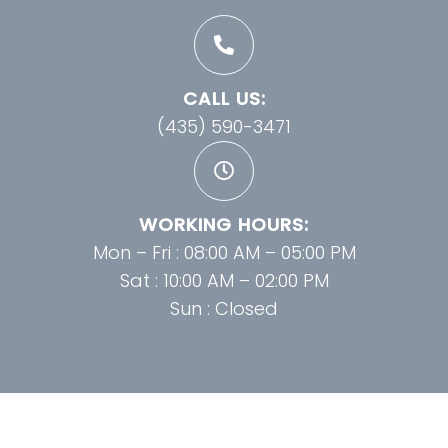
CALL US:
(435) 590-3471
WORKING HOURS:
Mon – Fri : 08:00 AM – 05:00 PM
Sat : 10:00 AM – 02:00 PM
Sun : Closed