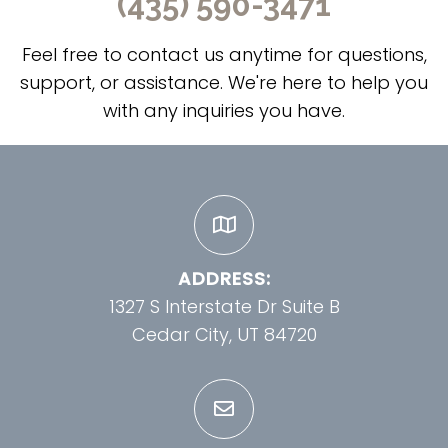
(435) 590-3471
Feel free to contact us anytime for questions,
support, or assistance. We're here to help you
with any inquiries you have.
ADDRESS:
1327 S Interstate Dr Suite B
Cedar City, UT 84720