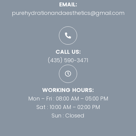
EMAIL:
purehydrationandaesthetics@gmail.com
CALL US:
(435) 590-3471
WORKING HOURS:
Mon – Fri : 08:00 AM – 05:00 PM
Sat : 10:00 AM – 02:00 PM
Sun : Closed