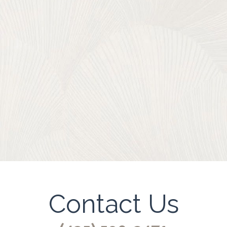
Contact Us