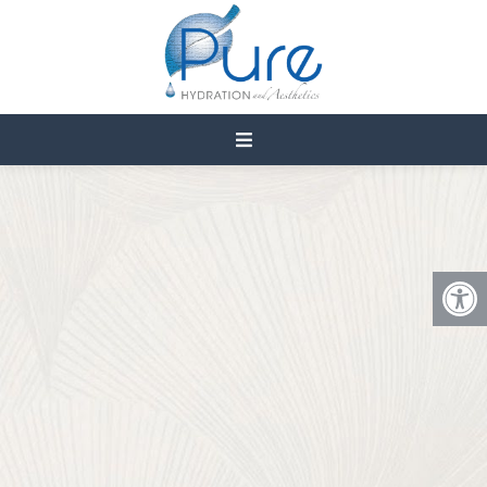
VAGINAL DRYNESS IN
CEDAR CITY